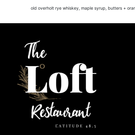
old overholt rye whiskey, maple syrup, butters + or