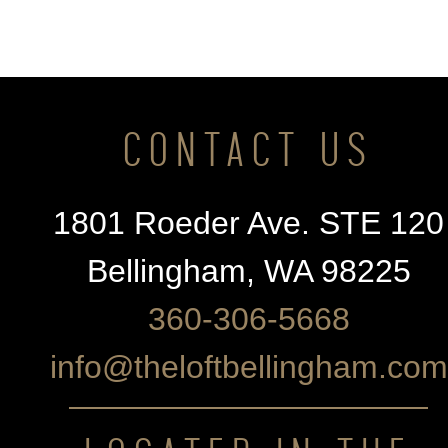
CONTACT US
1801 Roeder Ave. STE 120
Bellingham, WA 98225
360-306-5668
info@theloftbellingham.com