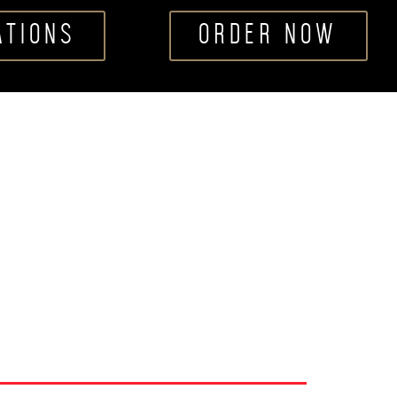
ATIONS
ORDER NOW