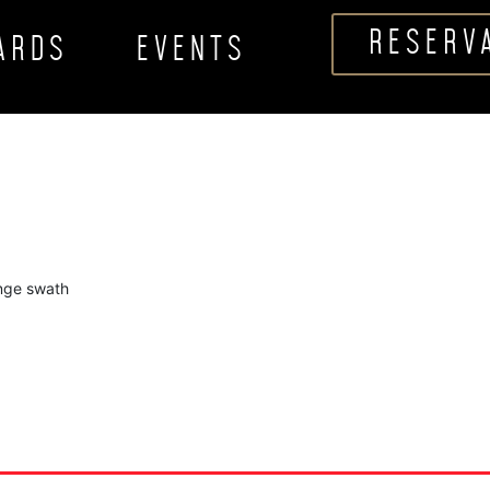
RESERV
CARDS
EVENTS
ange swath