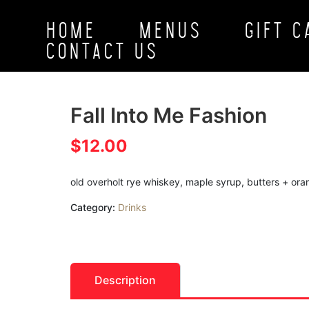
HOME
MENUS
GIFT 
CONTACT US
Fall Into Me Fashion
$
12.00
old overholt rye whiskey, maple syrup, butters + or
Category:
Drinks
Description