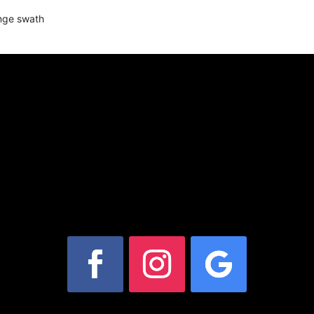
ange swath