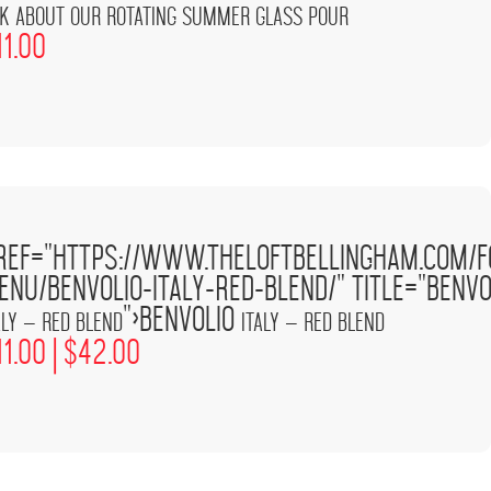
k about our rotating summer glass pour
11.00
Italy –
'
ref="https://www.theloftbellingham.com/f
w.theloftbellingham.com/wp-
Red
/>
tlp-food-
Blend
enu/benvolio-italy-red-blend/" title="Benvo
ages/demo-100x100.png'
">Benvolio
aly – Red Blend
Italy – Red Blend
11.00 |
$
42.00