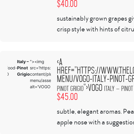
$
40.00
sustainably grown grapes gi
crisp style with hints of citru
<a
Italy –
"><img
Italy –
'
<
href="https://www.thel
com/food-
Pinot
src='https://www.theloftbellingham.com/wp-
Pinot
/
h
"VOGO
Grigio
content/plugins/tlp-food-
Grigio
m
menu/vogo-italy-pinot-gr
menu/assets/images/demo-100x100.png'
">VOGO
alt='VOGO
Pinot Grigio
Italy – Pinot
$
45.00
subtle, elegant aromas. Pe
apple nose with a suggestion 