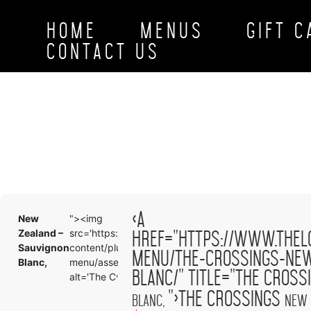
HOME
MENUS
GIFT 
CONTACT US
<a
New
"><img
New
<a
href="https://www.thel
ood-
Zealand –
src='https://www.theloftbellingham.com/wp-
Zealand
href
on-
Sauvignon
content/plugins/tlp-food-
Sauvig
menu
menu/the-crossings-new
Blanc,
menu/assets/images/demo-100x100.png'
Blanc,
summ
blanc/" title="The Cros
alt='The Crossings
">The Crossings
Blanc,
New 