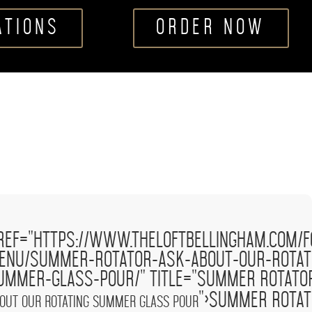
ATIONS
ORDER NOW
ask
'
ref="https://www.theloftbellingham.com/f
w.theloftbellingham.com/wp-
about
/>
tlp-food-
our
enu/summer-rotator-ask-about-our-rotat
ages/demo-100x100.png'
rotating
ummer-glass-pour/" title="Summer Rotat
ator
summer
glass
">Summer Rota
out our rotating summer glass pour
pour