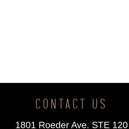
CONTACT US
1801 Roeder Ave. STE 120