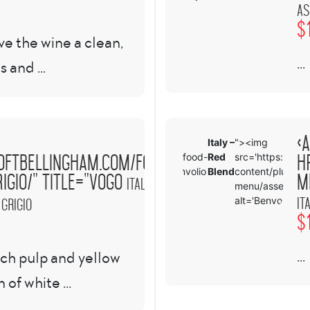
as
$
ve the wine a clean,
...
s and ...
<a
a
Italy –
"><img
oftbellingham.com/food-
h
>
ref="https://www.theloftbellingham.com/food-
Red
src='https://ww
enu/benvolio-italy-red-blend/" title="Benvolio
Blend
content/plugins/
igio/" title="VOGO
m
Italy –
menu/assets/im
It
alt='Benvolio
 Grigio
$
...
ach pulp and yellow
of white ...