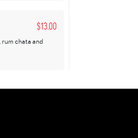
$
13.00
, rum chata and