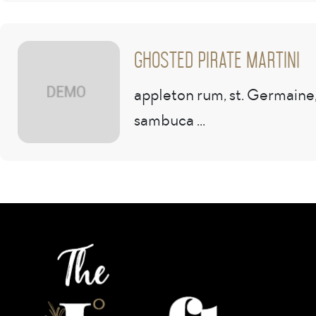
Ghosted Pirate Martini
appleton rum, st. Germaine
sambuca ...