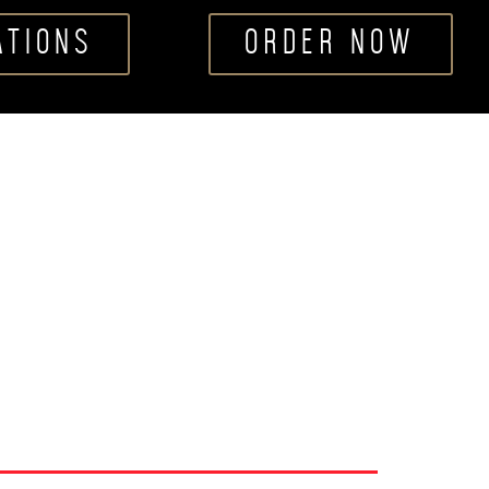
ATIONS
ORDER NOW