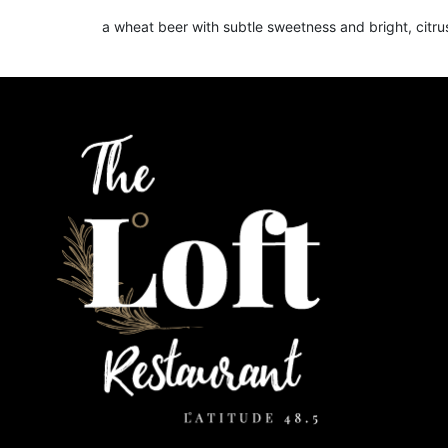
a wheat beer with subtle sweetness and bright, citr