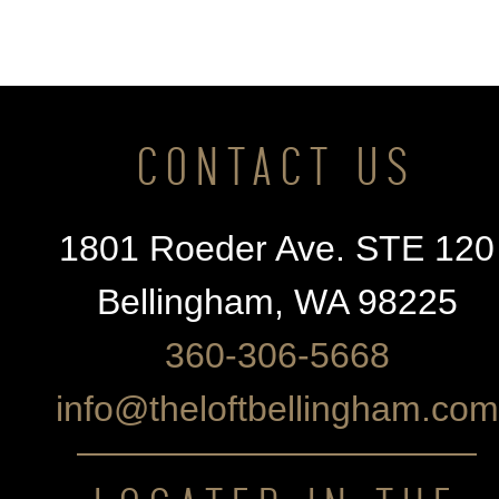
CONTACT US
1801 Roeder Ave. STE 120
Bellingham, WA 98225
360-306-5668
info@theloftbellingham.com