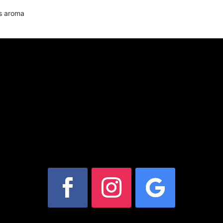
us aroma