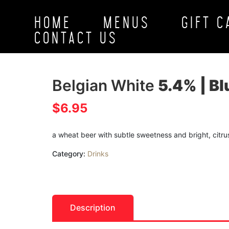
HOME
MENUS
GIFT 
CONTACT US
Belgian White
5.4% | B
$
6.95
a wheat beer with subtle sweetness and bright, citr
Category:
Drinks
Description