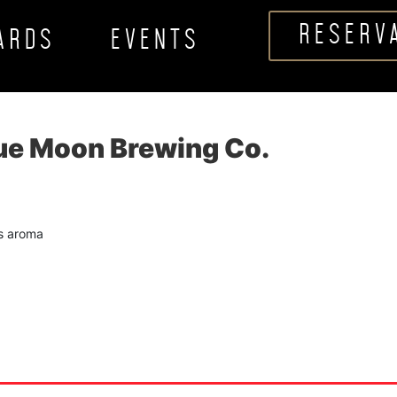
RESERV
CARDS
EVENTS
lue Moon Brewing Co.
us aroma