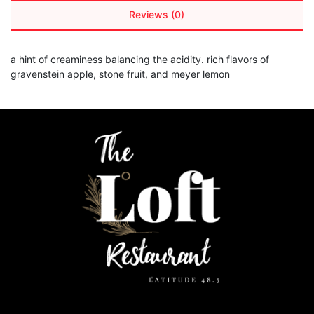
Reviews (0)
a hint of creaminess balancing the acidity. rich flavors of
gravenstein apple, stone fruit, and meyer lemon