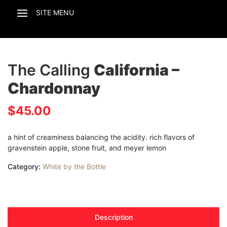
The Calling
California –
Chardonnay
$
45.00
a hint of creaminess balancing the acidity. rich flavors of
gravenstein apple, stone fruit, and meyer lemon
Category:
White by the Bottle
Description