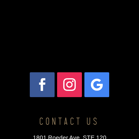
CONTACT US
1801 Roeder Ave. STE 120