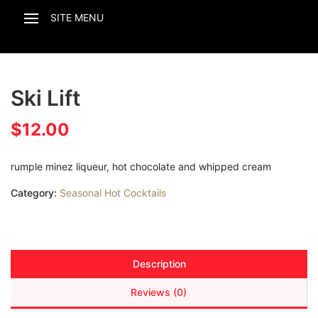
Ski Lift
$
12.00
rumple minez liqueur, hot chocolate and whipped cream
Category:
Seasonal Hot Cocktails
Description
Reviews (0)