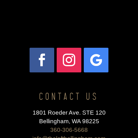
CONTACT US
1801 Roeder Ave. STE 120
Bellingham, WA 98225
360-306-5668