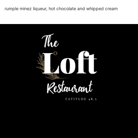
rumple minez liqueur, hot chocolate and whipped cream