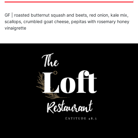
GF | roasted butternut squash and beets, red onion, kale mix,
scallops, crumbled goat cheese, pepitas with rosemary honey
vinaigrette