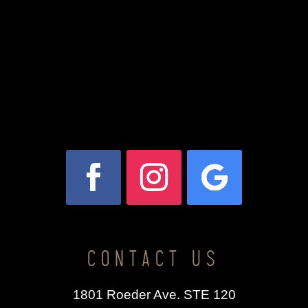
CONTACT US
1801 Roeder Ave. STE 120