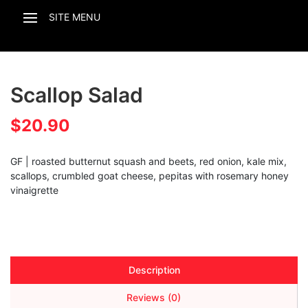
Scallop Salad
$
20.90
GF | roasted butternut squash and beets, red onion, kale mix,
scallops, crumbled goat cheese, pepitas with rosemary honey
vinaigrette
Description
Reviews (0)