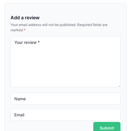
Add a review
Your email address will not be published.
Required fields are
marked
*