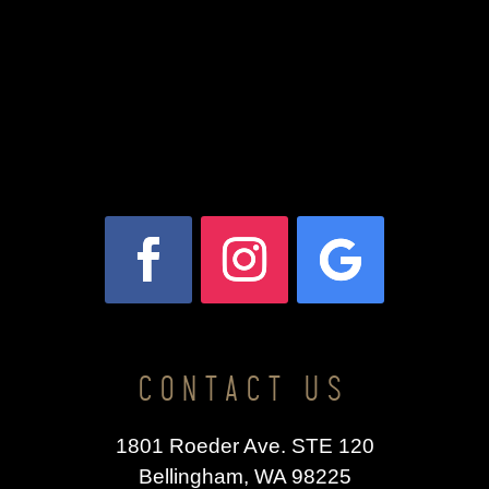
CONTACT US
1801 Roeder Ave. STE 120
Bellingham, WA 98225