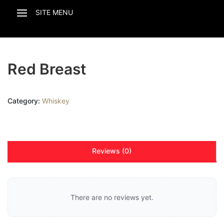
Red Breast
Category:
Whiskey
Reviews (0)
There are no reviews yet.