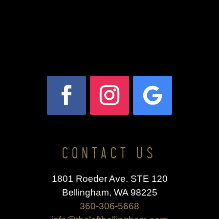
CONTACT US
1801 Roeder Ave. STE 120
Bellingham, WA 98225
360-306-5668