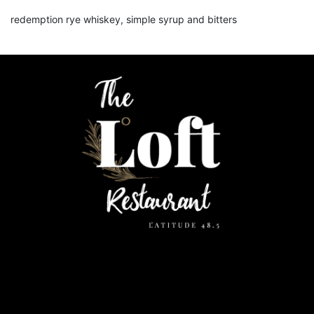
redemption rye whiskey, simple syrup and bitters