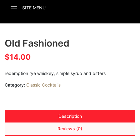
Old Fashioned
$
14.00
redemption rye whiskey, simple syrup and bitters
Category:
Classic Cocktails
Description
Reviews (0)