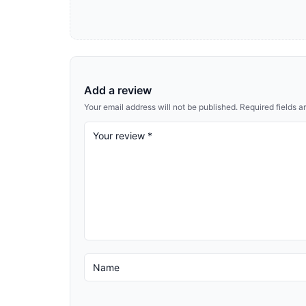
Add a review
Your email address will not be published.
Required fields 