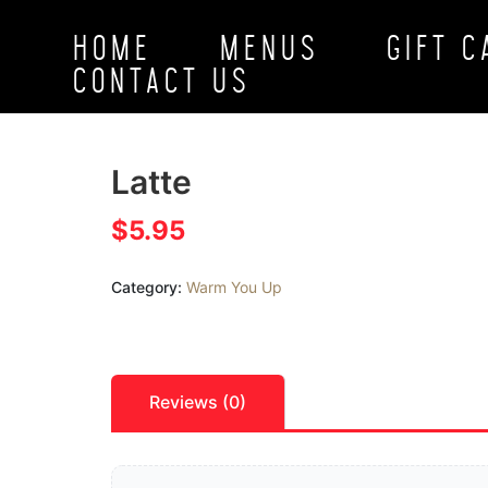
HOME
MENUS
GIFT 
CONTACT US
Latte
$
5.95
Category:
Warm You Up
Reviews (0)