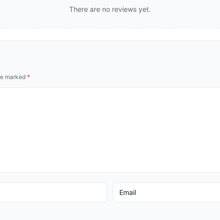
There are no reviews yet.
are marked
*