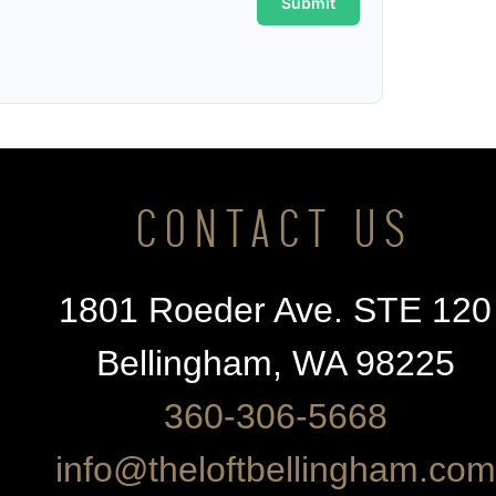
CONTACT US
1801 Roeder Ave. STE 120
Bellingham, WA 98225
360-306-5668
info@theloftbellingham.com