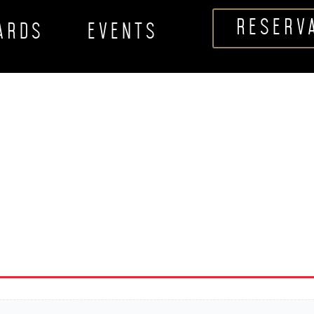
RESERV
CARDS
EVENTS