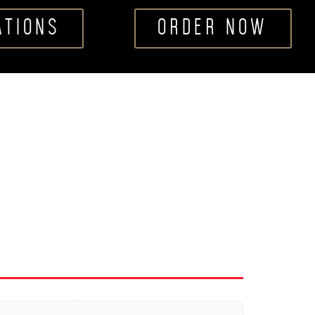
ATIONS
ORDER NOW