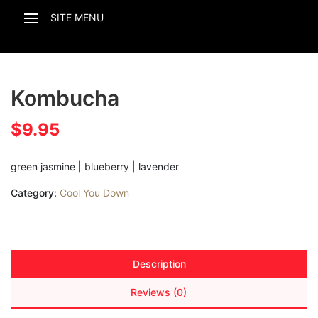
Kombucha
$
9.95
green jasmine | blueberry | lavender
Category:
Cool You Down
Description
Reviews (0)