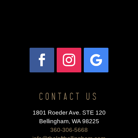
CONTACT US
1801 Roeder Ave. STE 120
Bellingham, WA 98225
360-306-5668