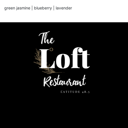
green jasmine | blueberry | lavender