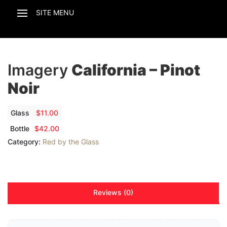
Imagery
California – Pinot
Noir
Glass
$
11.00
Bottle
$
42.00
Category:
Red by the Glass
Reviews (0)