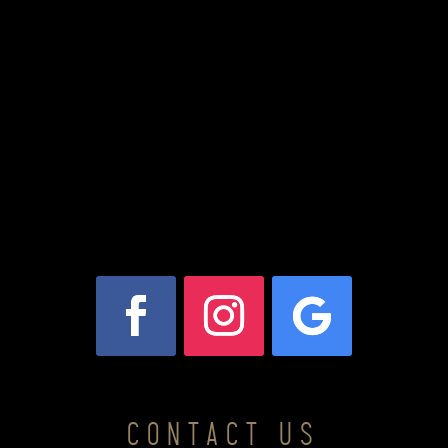
CONTACT US