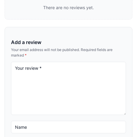
There are no reviews yet.
Add a review
Your email address will not be published.
Required fields are
marked
*