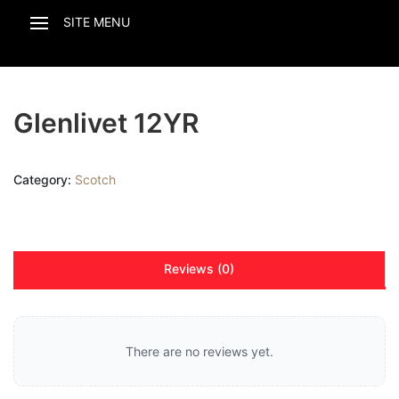
Glenlivet 12YR
Category:
Scotch
Reviews (0)
There are no reviews yet.