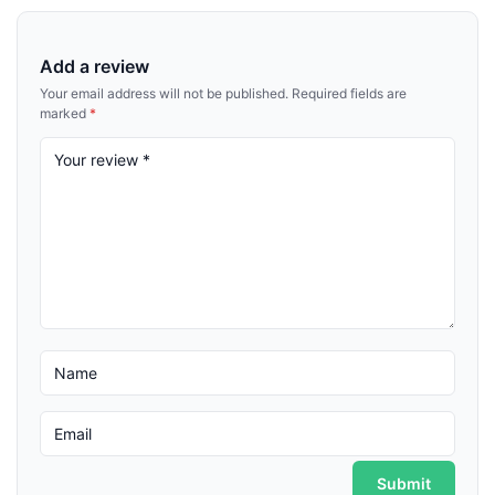
Add a review
Your email address will not be published.
Required fields are
marked
*