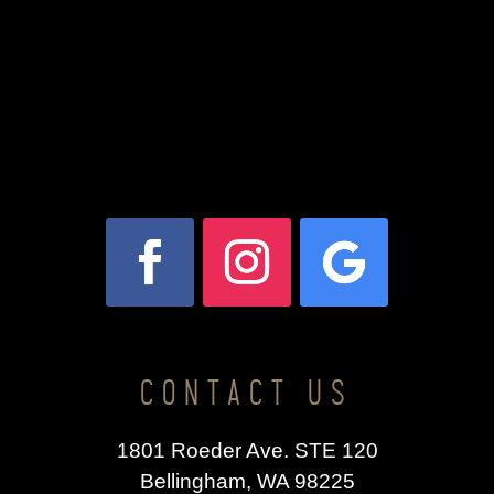
CONTACT US
1801 Roeder Ave. STE 120
Bellingham, WA 98225