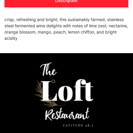
Description
crisp, refreshing and bright, this sustainably farmed, stainless
steel fermented wine delights with notes of lime zest, nectarine,
orange blossom, mango, peach, lemon chiffon, and bright
acidity