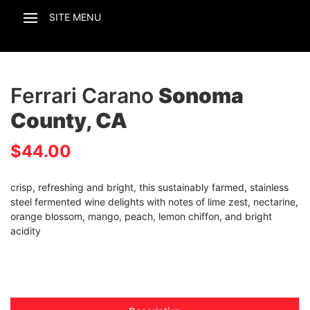
Ferrari Carano
Sonoma
County, CA
$
44.00
crisp, refreshing and bright, this sustainably farmed, stainless
steel fermented wine delights with notes of lime zest, nectarine,
orange blossom, mango, peach, lemon chiffon, and bright
acidity