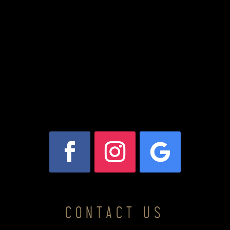
CONTACT US