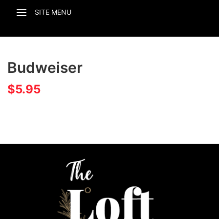
Budweiser
$
5.95