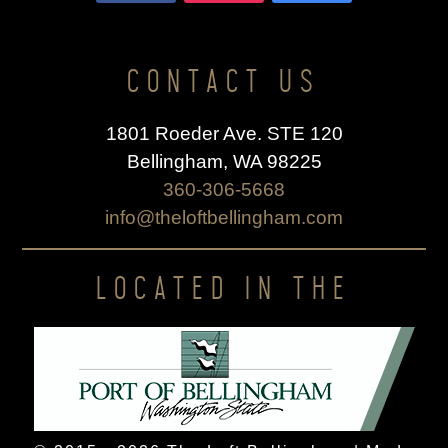
CONTACT US
1801 Roeder Ave. STE 120
Bellingham, WA 98225
360-306-5668
info@theloftbellingham.com
LOCATED IN THE