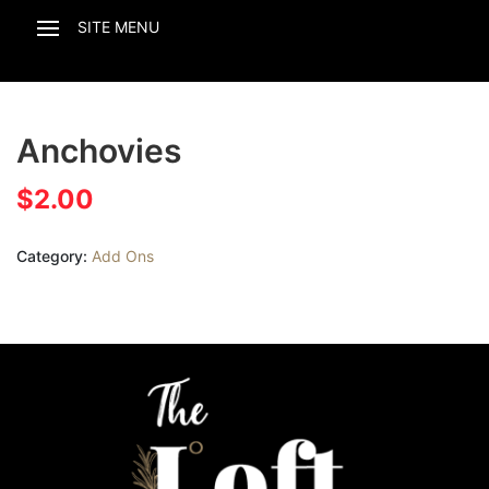
Anchovies
$
2.00
Category:
Add Ons