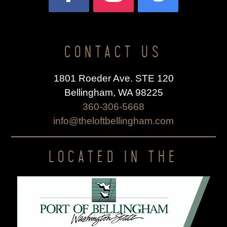
CONTACT US
1801 Roeder Ave. STE 120
Bellingham, WA 98225
360-306-5668
info@theloftbellingham.com
LOCATED IN THE