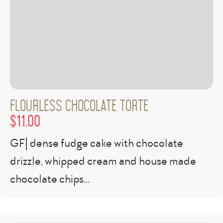
Flourless Chocolate Torte
$
11.00
GF| dense fudge cake with chocolate
drizzle, whipped cream and house made
chocolate chips...