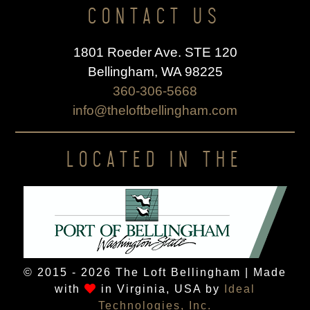
CONTACT US
1801 Roeder Ave. STE 120
Bellingham, WA 98225
360-306-5668
info@theloftbellingham.com
LOCATED IN THE
© 2015 - 2026 The Loft Bellingham | Made
with
in Virginia, USA by
Ideal
Technologies, Inc.