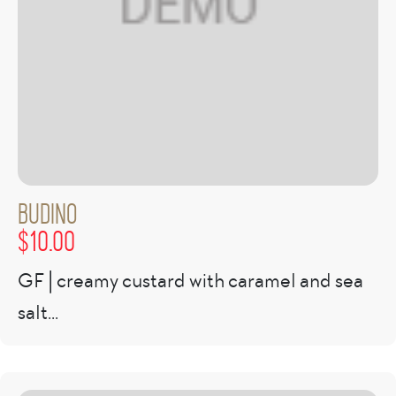
Budino
$
10.00
GF | creamy custard with caramel and sea
salt...