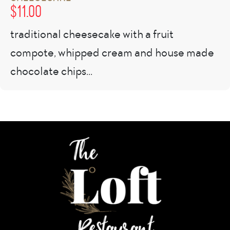
$
11.00
traditional cheesecake with a fruit
compote, whipped cream and house made
chocolate chips...