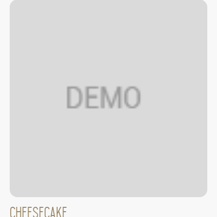
Cheesecake