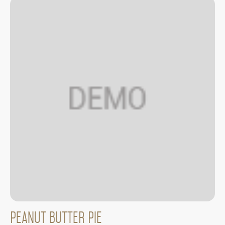
Peanut Butter Pie