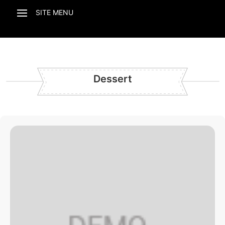
Dessert