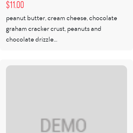
$
11.00
peanut butter, cream cheese, chocolate
graham cracker crust, peanuts and
chocolate drizzle...