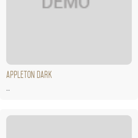
Appleton Dark
...