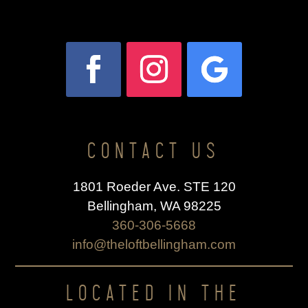
CONTACT US
1801 Roeder Ave. STE 120
Bellingham, WA 98225
360-306-5668
info@theloftbellingham.com
LOCATED IN THE