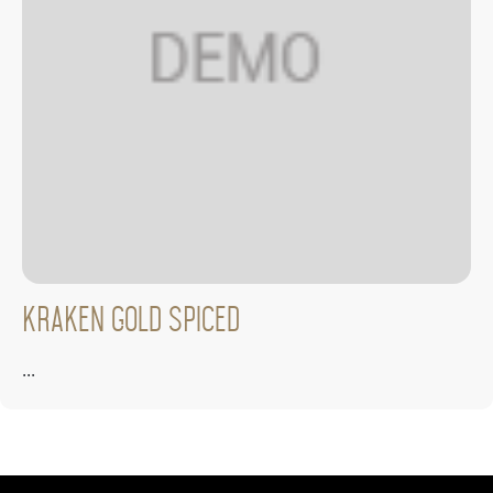
Kraken Gold Spiced
...