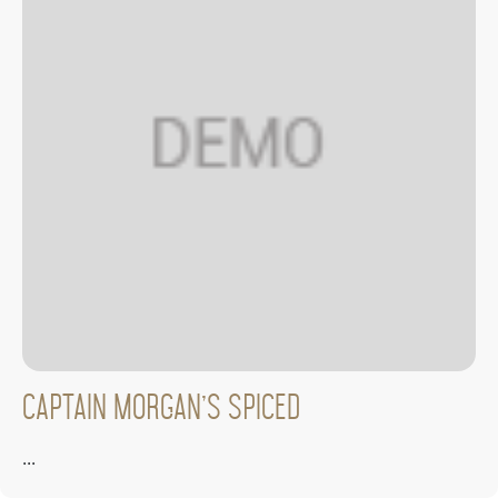
Captain Morgan’s Spiced
...