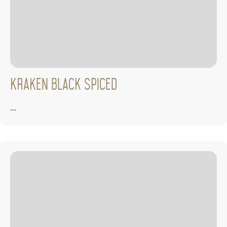
Kraken Black Spiced
...