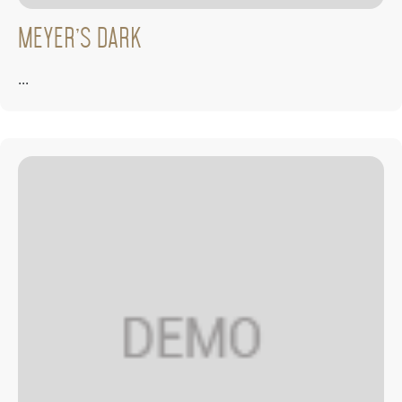
Meyer’s Dark
...